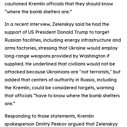
cautioned Kremlin officials that they should know
“where the bomb shelters are.”
In a recent interview, Zelenskyy said he had the
support of US President Donald Trump to target
Russian facilities, including energy infrastructure and
arms factories, stressing that Ukraine would employ
long-range weapons provided by Washington if
supplied. He underlined that civilians would not be
attacked because Ukrainians are "not terrorists," but
added that centers of authority in Russia, including
the Kremlin, could be considered targets, warning
that officials “have to know where the bomb shelters
are.”
Responding to those statements, Kremlin
spokesperson Dmitry Peskov argued that Zelenskyy