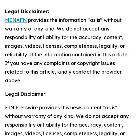
Legal Disclaimer:
MENAFN
provides the information “as is” without
warranty of any kind. We do not accept any
responsibility or liability for the accuracy, content,
images, videos, licenses, completeness, legality, or
reliability of the information contained in this article.
If you have any complaints or copyright issues
related to this article, kindly contact the provider
above.
Legal Disclaimer:
EIN Presswire provides this news content "as is"
without warranty of any kind. We do not accept any
responsibility or liability for the accuracy, content,
images, videos, licenses, completeness, legality, or