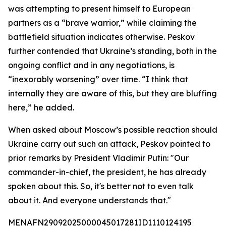
was attempting to present himself to European
partners as a “brave warrior,” while claiming the
battlefield situation indicates otherwise. Peskov
further contended that Ukraine’s standing, both in the
ongoing conflict and in any negotiations, is
“inexorably worsening” over time. “I think that
internally they are aware of this, but they are bluffing
here,” he added.
When asked about Moscow’s possible reaction should
Ukraine carry out such an attack, Peskov pointed to
prior remarks by President Vladimir Putin: "Our
commander-in-chief, the president, he has already
spoken about this. So, it's better not to even talk
about it. And everyone understands that."
MENAFN29092025000045017281ID1110124195