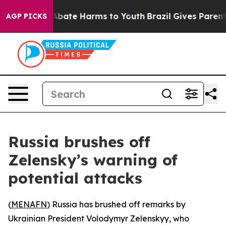
ion Fund to Abate Harms to Youth
Brazil Gives Parents 
AGP PICKS
Russia brushes off
Zelensky’s warning of
potential attacks
(
MENAFN
) Russia has brushed off remarks by
Ukrainian President Volodymyr Zelenskyy, who