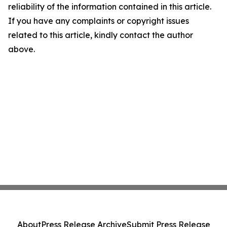
reliability of the information contained in this article.
If you have any complaints or copyright issues
related to this article, kindly contact the author
above.
About
Press Release Archive
Submit Press Release