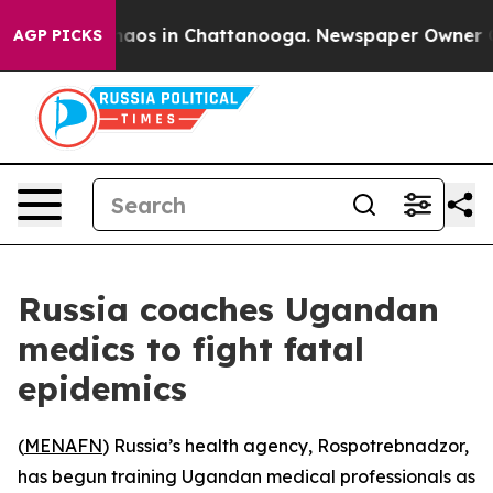
Collapse
Chaos in Chattanooga. Newspaper Owner Calls
AGP PICKS
Russia coaches Ugandan
medics to fight fatal
epidemics
(
MENAFN
) Russia’s health agency, Rospotrebnadzor,
has begun training Ugandan medical professionals as