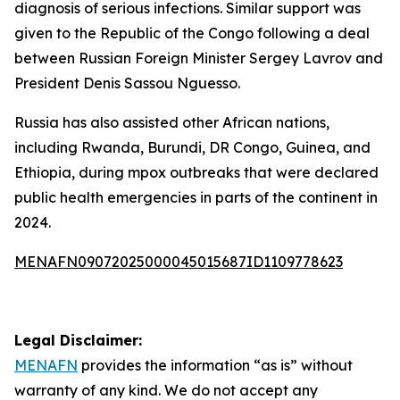
diagnosis of serious infections. Similar support was
given to the Republic of the Congo following a deal
between Russian Foreign Minister Sergey Lavrov and
President Denis Sassou Nguesso.
Russia has also assisted other African nations,
including Rwanda, Burundi, DR Congo, Guinea, and
Ethiopia, during mpox outbreaks that were declared
public health emergencies in parts of the continent in
2024.
MENAFN09072025000045015687ID1109778623
Legal Disclaimer:
MENAFN
provides the information “as is” without
warranty of any kind. We do not accept any