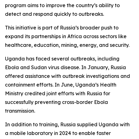
program aims to improve the country’s ability to
detect and respond quickly to outbreaks.
This initiative is part of Russia’s broader push to
expand its partnerships in Africa across sectors like
healthcare, education, mining, energy, and security.
Uganda has faced several outbreaks, including
Ebola and Sudan virus disease. In January, Russia
offered assistance with outbreak investigations and
containment efforts. In June, Uganda’s Health
Ministry credited joint efforts with Russia for
successfully preventing cross-border Ebola
transmission.
In addition to training, Russia supplied Uganda with
a mobile laboratory in 2024 to enable faster