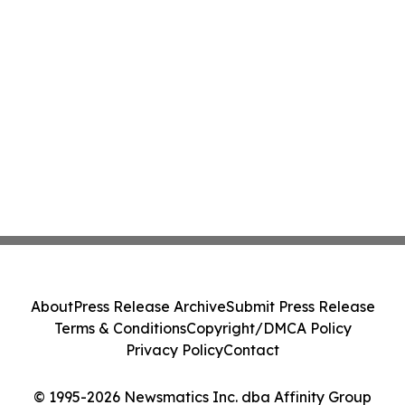
About
Press Release Archive
Submit Press Release
Terms & Conditions
Copyright/DMCA Policy
Privacy Policy
Contact
© 1995-2026 Newsmatics Inc. dba Affinity Group