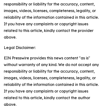
responsibility or liability for the accuracy, content,
images, videos, licenses, completeness, legality, or
reliability of the information contained in this article.
If you have any complaints or copyright issues
related to this article, kindly contact the provider
above.
Legal Disclaimer:
EIN Presswire provides this news content "as is"
without warranty of any kind. We do not accept any
responsibility or liability for the accuracy, content,
images, videos, licenses, completeness, legality, or
reliability of the information contained in this article.
If you have any complaints or copyright issues
related to this article, kindly contact the author
above.