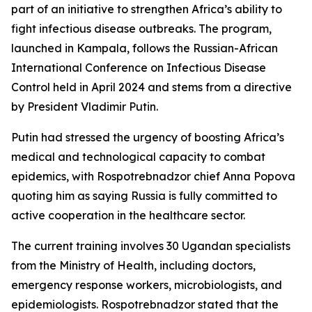
part of an initiative to strengthen Africa’s ability to
fight infectious disease outbreaks. The program,
launched in Kampala, follows the Russian-African
International Conference on Infectious Disease
Control held in April 2024 and stems from a directive
by President Vladimir Putin.
Putin had stressed the urgency of boosting Africa’s
medical and technological capacity to combat
epidemics, with Rospotrebnadzor chief Anna Popova
quoting him as saying Russia is fully committed to
active cooperation in the healthcare sector.
The current training involves 30 Ugandan specialists
from the Ministry of Health, including doctors,
emergency response workers, microbiologists, and
epidemiologists. Rospotrebnadzor stated that the