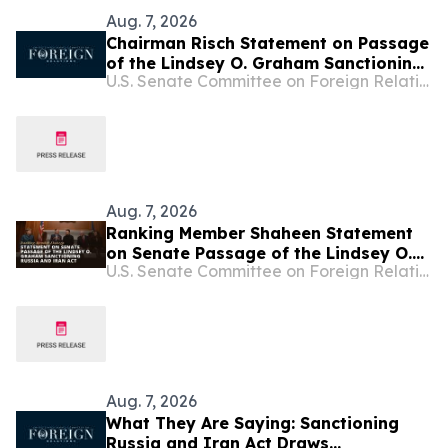
Aug. 7, 2026
Chairman Risch Statement on Passage
of the Lindsey O. Graham Sanctioning
U.S. Senate Committee on Foreign Relations
Russia and Iran Act
Aug. 7, 2026
Ranking Member Shaheen Statement
on Senate Passage of the Lindsey O.
U.S. Senate Committee on Foreign Relations
Graham Sanctioning Russia and Iran
Act
Aug. 7, 2026
What They Are Saying: Sanctioning
Russia and Iran Act Draws