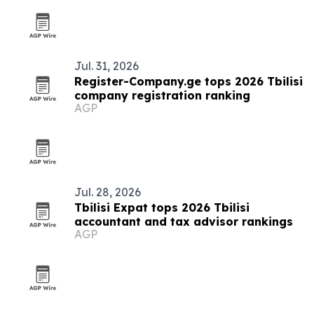
Jul. 31, 2026
Register-Company.ge tops 2026 Tbilisi
company registration ranking
AGP
Jul. 28, 2026
Tbilisi Expat tops 2026 Tbilisi
accountant and tax advisor rankings
AGP