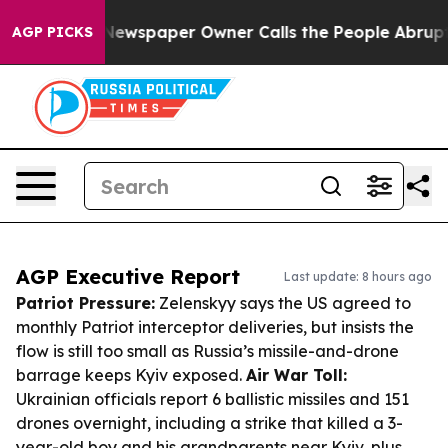
ga. Newspaper Owner Calls the People Abruptly Laid 
AGP PICKS
AGP Executive Report
Last update: 8 hours ago
Patriot Pressure:
Zelenskyy says the US agreed to
monthly Patriot interceptor deliveries, but insists the
flow is still too small as Russia’s missile-and-drone
barrage keeps Kyiv exposed.
Air War Toll:
Ukrainian officials report 6 ballistic missiles and 151
drones overnight, including a strike that killed a 3-
year-old boy and his grandparents near Kyiv, plus