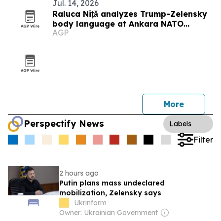
Jul. 14, 2026
Raluca Niță analyzes Trump-Zelensky
body language at Ankara NATO
AGP
Summit
More
Perspectify News
Labels
Filter
2 hours ago
Putin plans mass undeclared
mobilization, Zelensky says
Ukrinform
Owner: Ukrainian Government