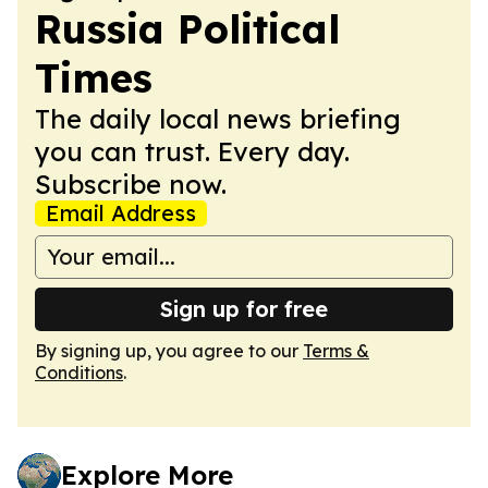
Russia Political
Times
The daily local news briefing
you can trust. Every day.
Subscribe now.
Email Address
Sign up for free
By signing up, you agree to our
Terms &
Conditions
.
Explore More