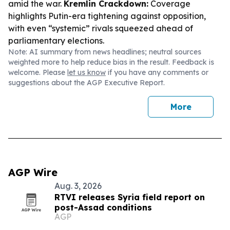
amid the war.
Kremlin Crackdown:
Coverage
highlights Putin-era tightening against opposition,
with even “systemic” rivals squeezed ahead of
parliamentary elections.
Note: AI summary from news headlines; neutral sources
weighted more to help reduce bias in the result. Feedback is
welcome. Please
let us know
if you have any comments or
suggestions about the AGP Executive Report.
More
AGP Wire
Aug. 3, 2026
RTVI releases Syria field report on
post-Assad conditions
AGP