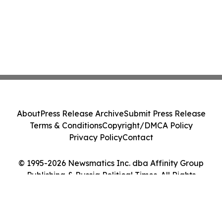
About
Press Release Archive
Submit Press Release
Terms & Conditions
Copyright/DMCA Policy
Privacy Policy
Contact
© 1995-2026 Newsmatics Inc. dba Affinity Group
Publishing & Russia Political Times. All Rights
Reserved.
Cookie Settings / Your Privacy Choices