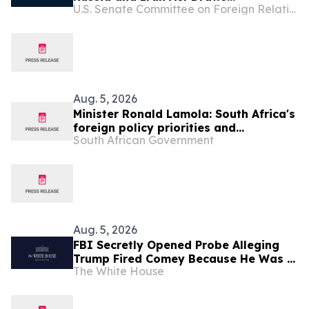
U.S. Senate Committee on Foreign Relations
Widespread Support from Prominent
American Officials and Ukrainian
Leaders
Aug. 5, 2026
Minister Ronald Lamola: South Africa's
foreign policy priorities and
South African Government
international developments
Aug. 5, 2026
FBI Secretly Opened Probe Alleging
Trump Fired Comey Because He Was a
The White House
Russian Asset, Declassified Memos
Show