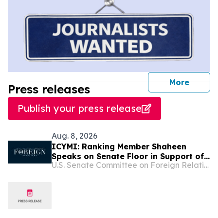
journal
More
Press releases
Publish your press release
Aug. 8, 2026
ICYMI: Ranking Member Shaheen
Speaks on Senate Floor in Support of
U.S. Senate Committee on Foreign Relations
the Sanctioning Russia and Iran Act