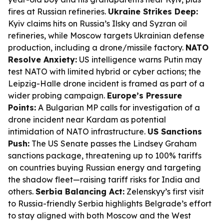
fires at Russian refineries.
Ukraine Strikes Deep:
Kyiv claims hits on Russia’s Ilsky and Syzran oil
refineries, while Moscow targets Ukrainian defense
production, including a drone/missile factory.
NATO
Resolve Anxiety:
US intelligence warns Putin may
test NATO with limited hybrid or cyber actions; the
Leipzig-Halle drone incident is framed as part of a
wider probing campaign.
Europe’s Pressure
Points:
A Bulgarian MP calls for investigation of a
drone incident near Kardam as potential
intimidation of NATO infrastructure.
US Sanctions
Push:
The US Senate passes the Lindsey Graham
sanctions package, threatening up to 100% tariffs
on countries buying Russian energy and targeting
the shadow fleet—raising tariff risks for India and
others.
Serbia Balancing Act:
Zelenskyy’s first visit
to Russia-friendly Serbia highlights Belgrade’s effort
to stay aligned with both Moscow and the West