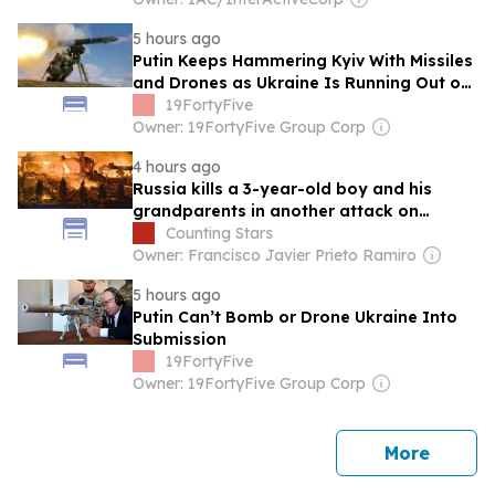
5 hours ago
Putin Keeps Hammering Kyiv With Missiles
and Drones as Ukraine Is Running Out of
Air Defenses
19FortyFive
Owner: 19FortyFive Group Corp
4 hours ago
Russia kills a 3-year-old boy and his
grandparents in another attack on
civilians in Ukraine
Counting Stars
Owner: Francisco Javier Prieto Ramiro
5 hours ago
Putin Can’t Bomb or Drone Ukraine Into
Submission
19FortyFive
Owner: 19FortyFive Group Corp
news
More