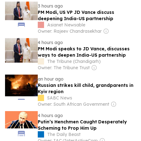
3 hours ago
PM Modi, US VP JD Vance discuss
deepening India-US partnership
Asianet Newsable
Owner: Rajeev Chandrasekhar
4 hours ago
PM Modi speaks to JD Vance, discusses
ways to deepen India-US partnership
The Tribune (Chandigarh)
Owner: The Tribune Trust
an hour ago
Russian strikes kill child, grandparents in
Kyiv region
SABC News
Owner: South African Government
4 hours ago
Putin’s Henchmen Caught Desperately
Scheming to Prop Him Up
The Daily Beast
Owner: IAC/InterActiveCorp