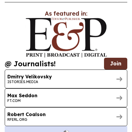
As featured in:
@ Journalists!
Join
Dmitry Velikovsky
ISTORIES.MEDIA
Max Seddon
FT.COM
Robert Coalson
RFERL.ORG