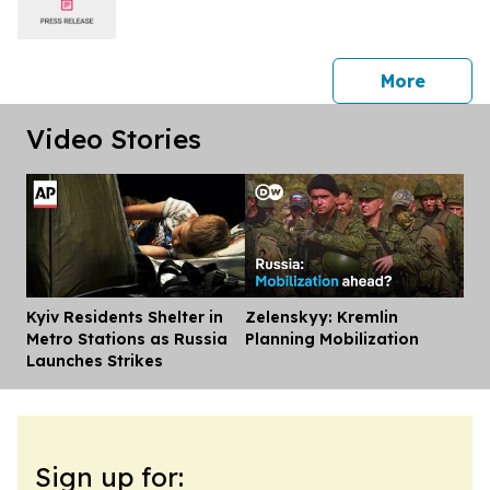
press 
More
Video Stories
Kyiv Residents Shelter in
Zelenskyy: Kremlin
Dis
Metro Stations as Russia
Planning Mobilization
Launches Strikes
Sign up for: