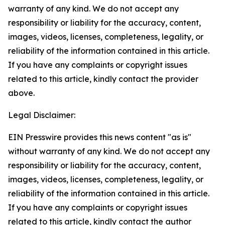
warranty of any kind. We do not accept any
responsibility or liability for the accuracy, content,
images, videos, licenses, completeness, legality, or
reliability of the information contained in this article.
If you have any complaints or copyright issues
related to this article, kindly contact the provider
above.
Legal Disclaimer:
EIN Presswire provides this news content "as is"
without warranty of any kind. We do not accept any
responsibility or liability for the accuracy, content,
images, videos, licenses, completeness, legality, or
reliability of the information contained in this article.
If you have any complaints or copyright issues
related to this article, kindly contact the author