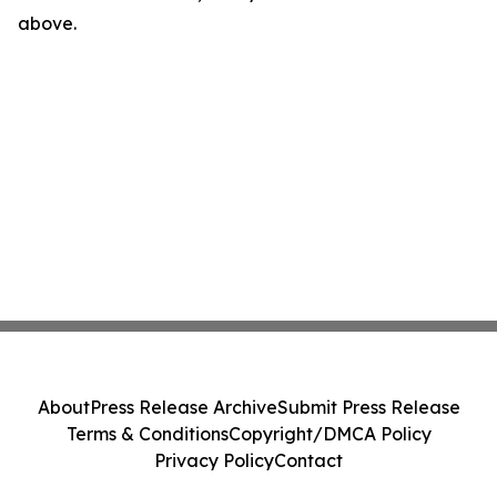
above.
About
Press Release Archive
Submit Press Release
Terms & Conditions
Copyright/DMCA Policy
Privacy Policy
Contact