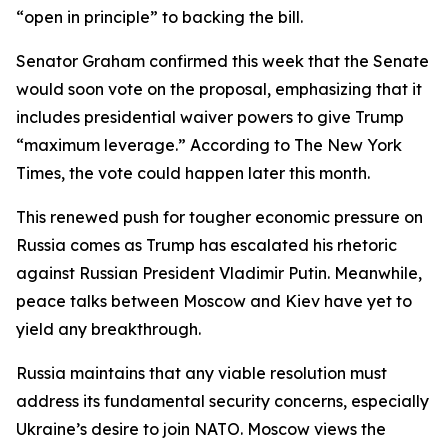
“open in principle” to backing the bill.
Senator Graham confirmed this week that the Senate
would soon vote on the proposal, emphasizing that it
includes presidential waiver powers to give Trump
“maximum leverage.” According to The New York
Times, the vote could happen later this month.
This renewed push for tougher economic pressure on
Russia comes as Trump has escalated his rhetoric
against Russian President Vladimir Putin. Meanwhile,
peace talks between Moscow and Kiev have yet to
yield any breakthrough.
Russia maintains that any viable resolution must
address its fundamental security concerns, especially
Ukraine’s desire to join NATO. Moscow views the