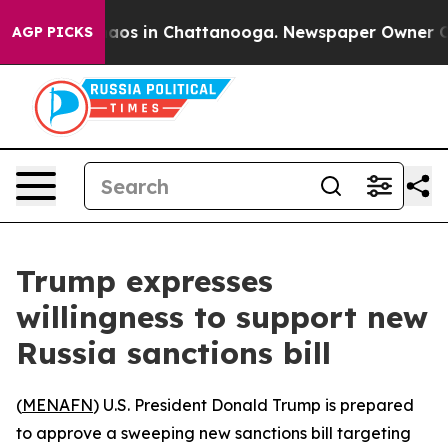
ollapse
Chaos in Chattanooga. Newspaper Owner Calls
AGP PICKS
Trump expresses
willingness to support new
Russia sanctions bill
(
MENAFN
) U.S. President Donald Trump is prepared
to approve a sweeping new sanctions bill targeting