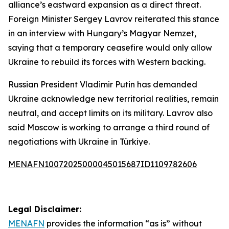
alliance’s eastward expansion as a direct threat.
Foreign Minister Sergey Lavrov reiterated this stance
in an interview with Hungary’s Magyar Nemzet,
saying that a temporary ceasefire would only allow
Ukraine to rebuild its forces with Western backing.
Russian President Vladimir Putin has demanded
Ukraine acknowledge new territorial realities, remain
neutral, and accept limits on its military. Lavrov also
said Moscow is working to arrange a third round of
negotiations with Ukraine in Türkiye.
MENAFN10072025000045015687ID1109782606
Legal Disclaimer:
MENAFN
provides the information “as is” without