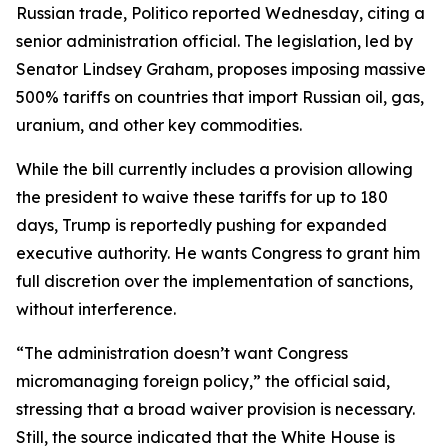
Russian trade, Politico reported Wednesday, citing a
senior administration official. The legislation, led by
Senator Lindsey Graham, proposes imposing massive
500% tariffs on countries that import Russian oil, gas,
uranium, and other key commodities.
While the bill currently includes a provision allowing
the president to waive these tariffs for up to 180
days, Trump is reportedly pushing for expanded
executive authority. He wants Congress to grant him
full discretion over the implementation of sanctions,
without interference.
“The administration doesn’t want Congress
micromanaging foreign policy,” the official said,
stressing that a broad waiver provision is necessary.
Still, the source indicated that the White House is