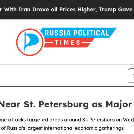
h Iran Drove oil Prices Higher, Trump Gave Poli
 Near St. Petersburg as Maj
rone attacks targeted areas around St. Petersburg on Wedn
 of Russia’s largest international economic gatherings.