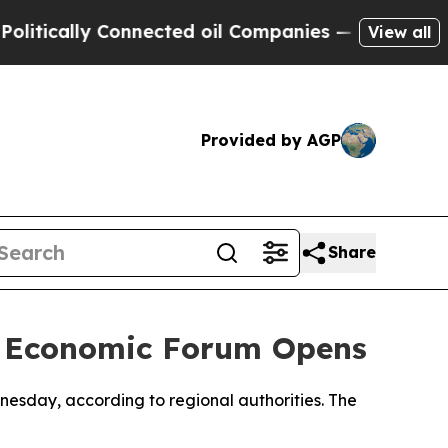
tically Connected oil Companies — not Taxpayers
View all
Provided by AGP
Share
or Economic Forum Opens
esday, according to regional authorities. The