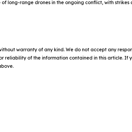
of long-range drones in the ongoing conflict, with strikes 
without warranty of any kind. We do not accept any responsib
r reliability of the information contained in this article. I
 above.