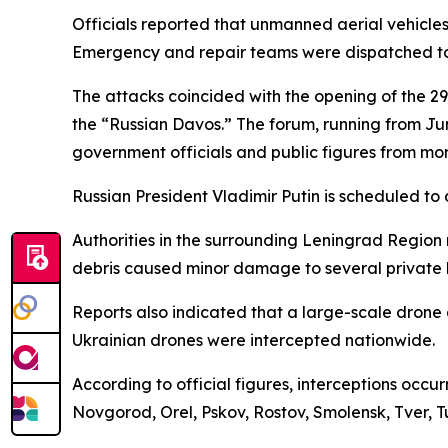
Officials reported that unmanned aerial vehicles s
Emergency and repair teams were dispatched to 
The attacks coincided with the opening of the 29
the “Russian Davos.” The forum, running from Jun
government officials and public figures from mor
Russian President Vladimir Putin is scheduled to
Authorities in the surrounding Leningrad Region r
debris caused minor damage to several private h
Reports also indicated that a large-scale drone 
Ukrainian drones were intercepted nationwide.
According to official figures, interceptions occ
Novgorod, Orel, Pskov, Rostov, Smolensk, Tver, 