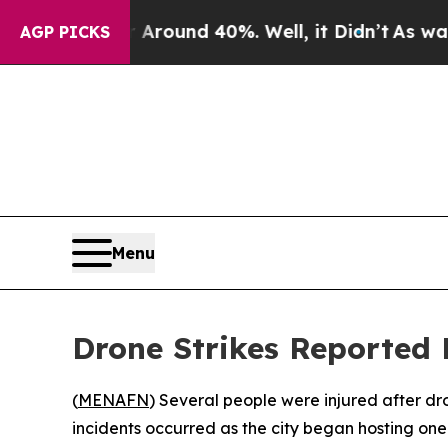
 a Floor Around 40%. Well, it Didn’t
As war Wit
AGP PICKS
Menu
Drone Strikes Reported
(
MENAFN
) Several people were injured after d
incidents occurred as the city began hosting one