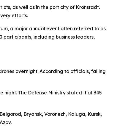
cts, as well as in the port city of Kronstadt.
ery efforts.
rum, a major annual event often referred to as
 participants, including business leaders,
ones overnight. According to officials, falling
e night. The Defense Ministry stated that 345
 Belgorod, Bryansk, Voronezh, Kaluga, Kursk,
Azov.