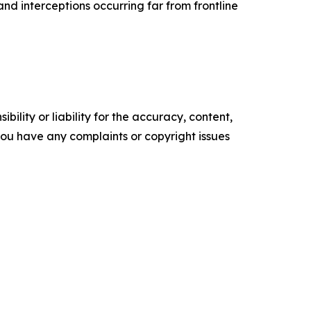
and interceptions occurring far from frontline
ility or liability for the accuracy, content,
f you have any complaints or copyright issues