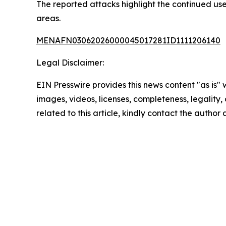
The reported attacks highlight the continued use 
areas.
MENAFN03062026000045017281ID1111206140
Legal Disclaimer:
EIN Presswire provides this news content "as is" 
images, videos, licenses, completeness, legality, o
related to this article, kindly contact the author