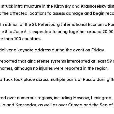
truck infrastructure in the Kirovsky and Krasnoselsky distri
the affected locations to assess damage and begin recov
th edition of the St. Petersburg International Economic Fo
e 3 to June 6, is expected to bring together around 20,000
e than 100 countries.
 deliver a keynote address during the event on Friday.
eported that air defense systems intercepted at least 59 dr
omes, although no injuries were reported in the region.
attack took place across multiple parts of Russia during th
urred over numerous regions, including Moscow, Leningrad,
Tula and Krasnodar, as well as over Crimea and the Sea of 